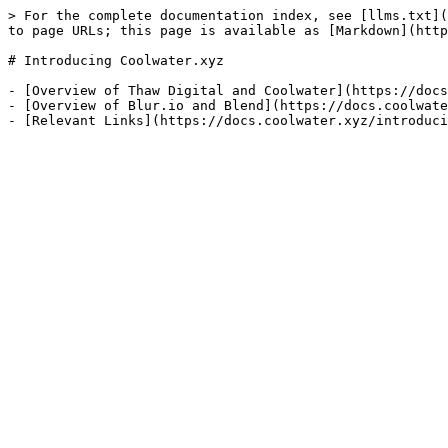
> For the complete documentation index, see [llms.txt](
to page URLs; this page is available as [Markdown](http
# Introducing Coolwater.xyz

- [Overview of Thaw Digital and Coolwater](https://docs
- [Overview of Blur.io and Blend](https://docs.coolwate