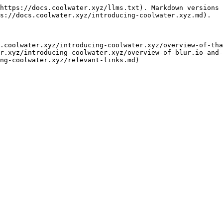
https://docs.coolwater.xyz/llms.txt). Markdown versions 
s://docs.coolwater.xyz/introducing-coolwater.xyz.md).

.coolwater.xyz/introducing-coolwater.xyz/overview-of-tha
r.xyz/introducing-coolwater.xyz/overview-of-blur.io-and-