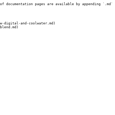
of documentation pages are available by appending `.md` 
w-digital-and-coolwater.md)

blend.md)
